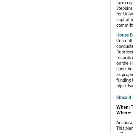
farm rep
Stebbins
for Univ
capital 
committ
House Bi
Currentl
conducte
Represen
records 
on the H
contribu
as prope
funding 
bipartis
Kincaid
When:
T
Where
:
Anchorag
This pla