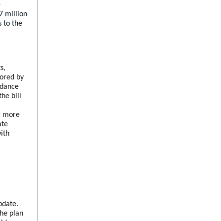
e
7 million
 to the
s,
sored by
ndance
he bill
l
ng more
ate
ith
date.
the plan