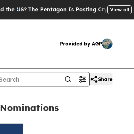
?
The Pentagon Is Posting Cryptic Biblical Messa
View all
Provided by AGP
Share
s Nominations