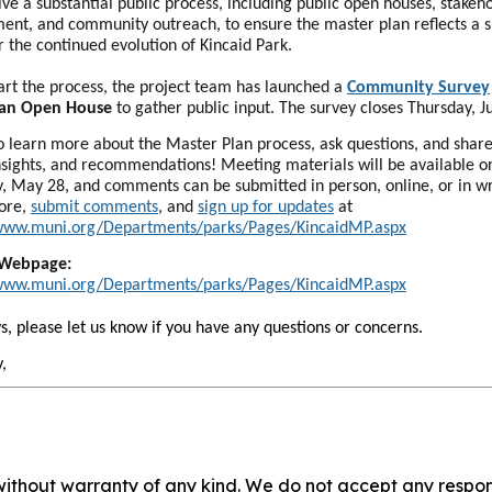
olve a substantial public process, including public open houses, stakeh
nt, and community outreach, to ensure the master plan reflects a 
or the continued evolution of Kincaid Park.
art the process, the project team has launched a
Community Survey
 an Open House
to gather public input. The survey closes Thursday, J
to learn more about the Master Plan process, ask questions, and shar
insights, and recommendations! Meeting materials will be available o
, May 28, and comments can be submitted in person, online, or in wr
ore,
submit comments
, and
sign up for updates
at
/www.muni.org/Departments/parks/Pages/KincaidMP.aspx
 Webpage:
/www.muni.org/Departments/parks/Pages/KincaidMP.aspx
s, please let us know if you have any questions or concerns.
,
without warranty of any kind. We do not accept any responsib