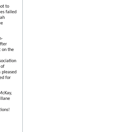
ot to
es failed
nah
ee
n-
fter
 on the
ociation
 of
m pleased
ed for
 McKay,
llane
tions!