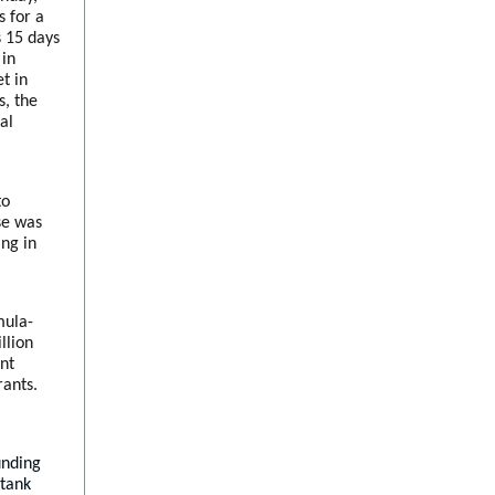
s for a
s 15 days
 in
t in
s, the
al
to
ase was
ing in
mula-
llion
ent
rants.
unding
 tank