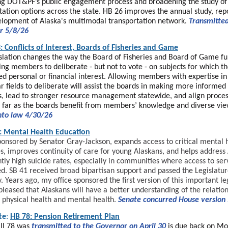
g DOT&PF’s public engagement process and broadening the study of
tation options across the state. HB 26 improves the annual study, rep
lopment of Alaska's multimodal transportation network.
Transmitted
r 5/8/26
: Conflicts of Interest, Boards of Fisheries and Game
islation changes the way the Board of Fisheries and Board of Game fu
ing members to deliberate - but not to vote - on subjects for which t
ed personal or financial interest. Allowing members with expertise in
ar fields to deliberate will assist the boards in making more informed
s, lead to stronger resource management statewide, and align proces
s far as the boards benefit from members’ knowledge and diverse vie
nto law 4/30/26
: Mental Health Education
ponsored by Senator Gray-Jackson, expands access to critical mental 
s, improves continuity of care for young Alaskans, and helps address 
ntly high suicide rates, especially in communities where access to ser
ed. SB 41 received broad bipartisan support and passed the Legislatu
. Years ago, my office sponsored the first version of this important le
pleased that Alaskans will have a better understanding of the relatio
physical health and mental health.
Senate concurred House version
te
:
HB 78: Pension Retirement Plan
ll 78 was
transmitted to the Governo
r
on April 30
is due back on Mo