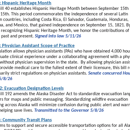
: Hispanic Heritage Month
ill 40 establishes Hispanic Heritage Month between September 15th
15th. This period commemorates the independence of several Latin
 countries, including Costa Rica, El Salvador, Guatemala, Honduras,
a, and Mexico, that gained independence on September 15, 1821. B
ly recognizing Hispanic Heritage Month, we honor the contributions of
 past and present.
Signed into law 5/11/26
: Physician Assistant Scope of Practice
islation allows physician assistants (PAs) who have obtained 4,000 hou
uate clinical experience under a collaborating agreement with a phys
without physician supervision in the state. By allowing physician assi
provide medical care to the fullest extent of their licensure, this bill 
arily strict regulations on physician assistants.
Senate concurred Ho
5/8/26
2: Evacuation Designation Levels
ill 192 amends the Alaska Disaster Act to standardize evacuation la
rs for maps and public messaging. Standardizing wildfire evacuation
g across Alaska will minimize confusion during public alert and war
helping save lives.
Transmitted to the Governor 5/8/26
: Community Transit Plans
ms to support and secure accessible transportation options for all Al