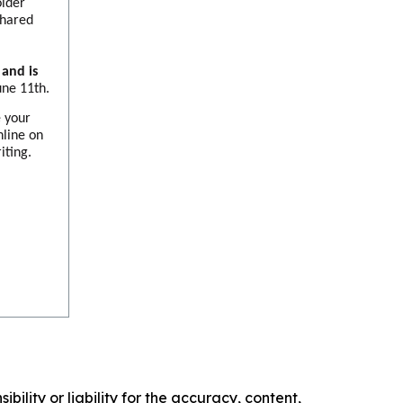
older
shared
and is
une 11th.
e your
nline on
iting.
ility or liability for the accuracy, content,