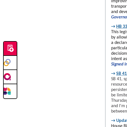
improvin
transpor
and deve
Governo
→
HB 33
This leg
by allow
a declar
particul
decision
intent a
Signed i
→
SB 41
SB 41, s
resource
persiste
be limit
Thursday
and I'm 
between 
→
Upda
House Bi