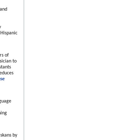
 and
y
 Hispanic
rs of
ician to
stants
reduces
use
nguage
ning
askans by