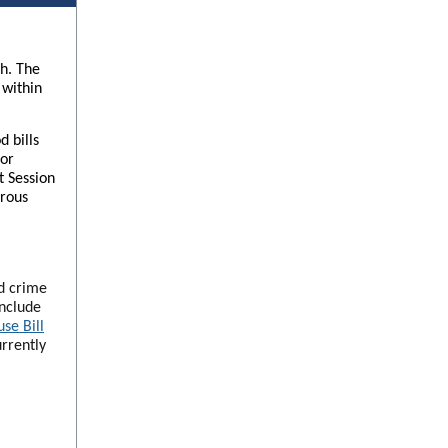
th. The
 within
 bills
for
t Session
erous
ed crime
include
se Bill
urrently