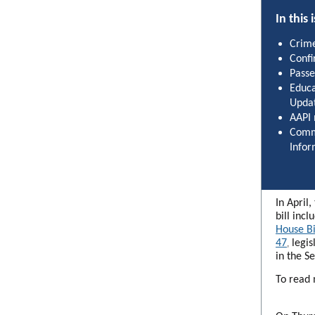
In this 
Crime
Confi
Passe
Educa
Upda
AAPI
Comm
Infor
In April
bill incl
House Bi
47
legis
,
in the S
To read 