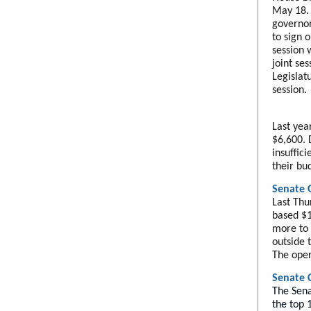
May 18.
governor'
to sign o
session 
joint se
Legislat
session.
Last yea
$6,600. 
insuffic
their bu
Senate 
Last Thu
based $1
more to 
outside 
The oper
Senate 
The Sena
the top 