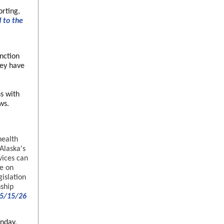
orting,
 to the
nction
hey have
s with
ws.
health
Alaska's
vices can
re on
gislation
nship
 5/15/26
nday,