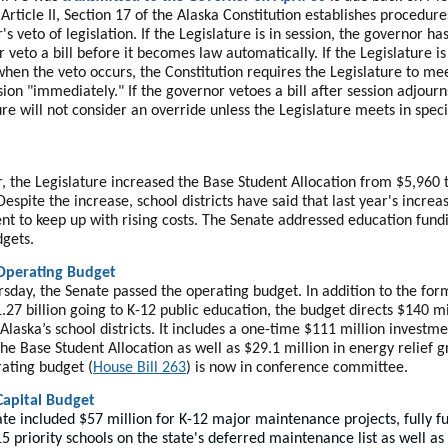
Article II, Section 17 of the Alaska Constitution establishes procedure
s veto of legislation. If the Legislature is in session, the governor ha
r veto a bill before it becomes law automatically. If the Legislature is
when the veto occurs, the Constitution requires the Legislature to mee
ssion "immediately." If the governor vetoes a bill after session adjourn
ure will not consider an override unless the Legislature meets in speci
r, the Legislature increased the Base Student Allocation from $5,960 
Despite the increase, school districts have said that last year's incre
ient to keep up with rising costs. The Senate addressed education fund
dgets.
Operating Budget
rsday, the Senate passed the operating budget. In addition to the for
.27 billion going to K-12 public education, the budget directs $140 mi
Alaska’s school districts. It includes a one-time $111 million investm
the Base Student Allocation as well as $29.1 million in energy relief g
ating budget (
House Bill 263
) is now in conference committee.
Capital Budget
te included $57 million for K-12 major maintenance projects, fully f
15 priority schools on the state's deferred maintenance list as well as