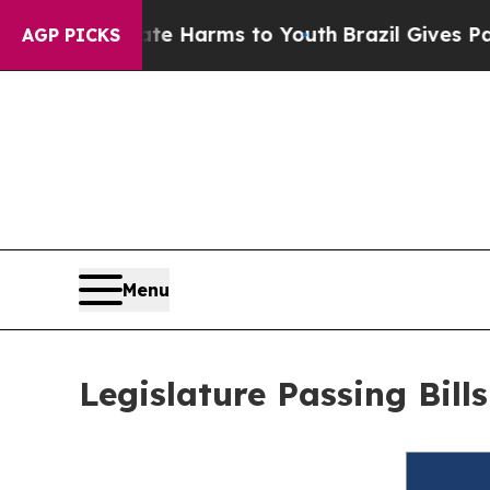
to Abate Harms to Youth
Brazil Gives Parents So
AGP PICKS
Menu
Legislature Passing Bil