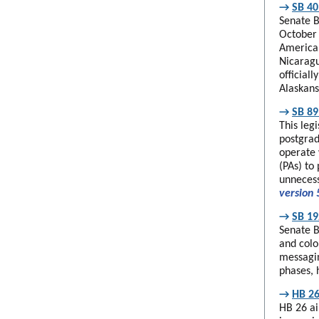
→
SB 40
Senate B
October 
American
Nicaragu
official
Alaskans
→
SB 89
This leg
postgrad
operate 
(PAs) to 
unnecess
version 
→
SB 19
Senate B
and colo
messagin
phases, 
→
HB 26
HB 26 ai