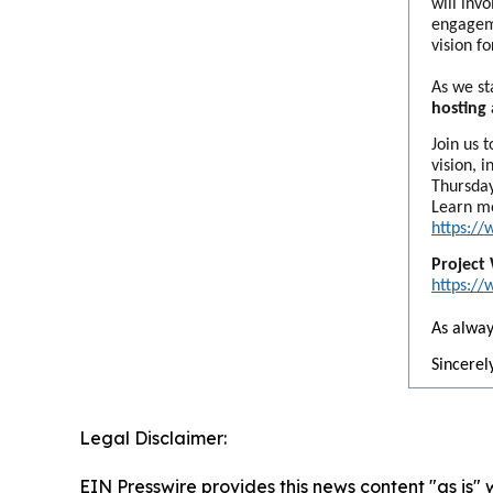
will inv
engageme
vision f
As we st
hosting
Join us 
vision, 
Thursday
Learn m
https:/
Project
https:/
As alway
Sincerely
Legal Disclaimer:
EIN Presswire provides this news content "as is" 