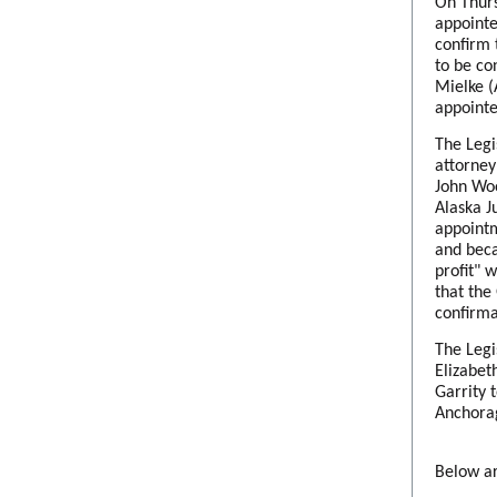
On Thurs
appointe
confirm 
to be co
Mielke (
appointe
The Legi
attorney
John Woo
Alaska J
appointm
and beca
profit" 
that the
confirma
The Legi
Elizabet
Garrity 
Anchorag
Below ar