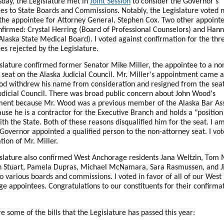
day, the Legislature met in
Joint Session
to consider the Governor's
es to State Boards and Commissions. Notably, the Legislature voted n
the appointee for Attorney General, Stephen Cox. Two other appointe
nfirmed: Crystal Herring (Board of Professional Counselors) and Han
Alaska State Medical Board). I voted against confirmation for the thr
es rejected by the Legislature.
slature confirmed former Senator Mike Miller, the appointee to a no
 seat on the Alaska Judicial Council. Mr. Miller's appointment came a
d withdrew his name from consideration and resigned from the seat
udicial Council. There was broad public concern about John Wood's
ent because Mr. Wood was a previous member of the Alaska Bar Ass
use he is a contractor for the Executive Branch and holds a "position
with the State. Both of these reasons disqualified him for the seat. I a
 Governor appointed a qualified person to the non-attorney seat. I vot
tion of Mr. Miller.
slature also confirmed West Anchorage residents Jana Weltzin, Tom
h Stuart, Pamela Dupras, Michael McNamara, Sara Rasmussen, and Ji
to various boards and commissions. I voted in favor of all of our West
e appointees. Congratulations to our constituents for their confirma
e some of the bills that the Legislature has passed this year: