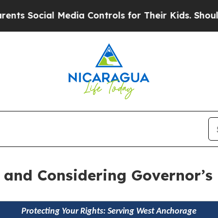
cial Media Controls for Their Kids. Should the US
ls and Considering Governor’
Protecting Your Rights: Serving West Anchorage