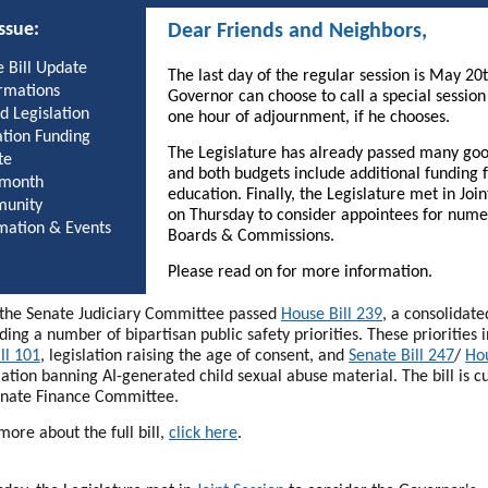
issue:
Dear Friends and Neighbors,
 Bill Update
The last day of the regular session is May 20
rmations
Governor can choose to call a special session
d Legislation
one hour of adjournment, if he chooses.
tion Funding
The Legislature has already passed many good
te
and both budgets include additional funding 
 month
education. Finally, the Legislature met in Join
unity
on Thursday to consider appointees for num
mation & Events
Boards & Commissions.
Please read on for more information.
, the Senate Judiciary Committee passed
House Bill 239
, a consolidat
uding a number of bipartisan public safety priorities. These priorities 
ll 101
, legislation raising the age of consent, and
Senate Bill 247
/
Hou
lation banning AI-generated child sexual abuse material. The bill is c
enate Finance Committee.
more about the full bill,
click here
.