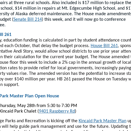
airs at three rural schools. Also included is $17 million to replace th
 school, $14 million in repairs at Mt. Edgecumbe High School, and $1
ersity of Alaska deferred maintenance. The House made amendments
budget (
Senate Bill 214
) this week, and it will now go to conference
ee.
ll 261
y, education funding is calculated in part by student attendance count
d each October, that delay the budget process.
House Bill 261
, spon
tative Andi Story, would allow school districts to use prior year atte
in their calculation for the current year budget. The House amended t
ouse floor this week to include a 2% cap in the annual growth of loca
tion rates to provide relief for local governments, increasingly payi
rty values rise. The amended version has the potential to increase st
by over $140 million per year. HB 261 passed the House on Tuesday w
an support.
 Park Master Plan Open House
hursday, May 28th from 5:30 to 7:30 PM
 Kincaid Park Chalet (
9401 Raspberry Rd
)
e Parks and Recreation is kicking off the
Kincaid Park Master Plan
up
n will help guide park management and use for the future. Updating 