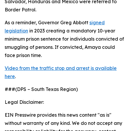
Salvador, Honduras and Mexico were referred to
Border Patrol.
As a reminder, Governor Greg Abbott
signed
legislation
in 2023 creating a mandatory 10-year
minimum prison sentence for individuals convicted of
smuggling of persons. If convicted, Amaya could
face prison time.
Video from the traffic stop and arrest is available
here
.
###(DPS – South Texas Region)
Legal Disclaimer:
EIN Presswire provides this news content "as is"
without warranty of any kind. We do not accept any