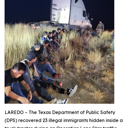
LAREDO – The Texas Department of Public Safety
(DPS) recovered 23 illegal immigrants hidden inside a