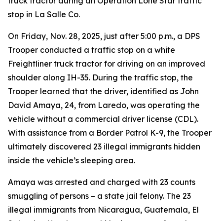
truck tractor during an Operation Lone Star traffic
stop in La Salle Co.
On Friday, Nov. 28, 2025, just after 5:00 p.m., a DPS
Trooper conducted a traffic stop on a white
Freightliner truck tractor for driving on an improved
shoulder along IH-35. During the traffic stop, the
Trooper learned that the driver, identified as John
David Amaya, 24, from Laredo, was operating the
vehicle without a commercial driver license (CDL).
With assistance from a Border Patrol K-9, the Trooper
ultimately discovered 23 illegal immigrants hidden
inside the vehicle’s sleeping area.
Amaya was arrested and charged with 23 counts
smuggling of persons – a state jail felony. The 23
illegal immigrants from Nicaragua, Guatemala, El