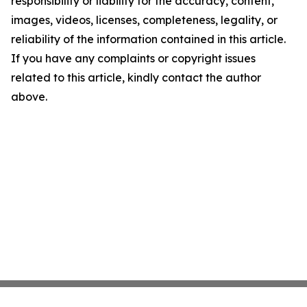
responsibility or liability for the accuracy, content,
images, videos, licenses, completeness, legality, or
reliability of the information contained in this article.
If you have any complaints or copyright issues
related to this article, kindly contact the author
above.