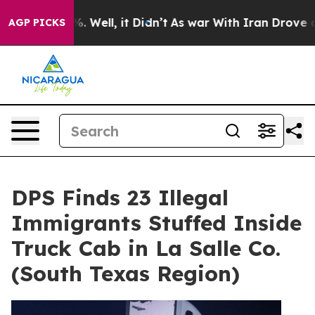
und 40%. Well, it Didn’t
As war With Iran Drove oil 
AGP PICKS
DPS Finds 23 Illegal
Immigrants Stuffed Inside
Truck Cab in La Salle Co.
(South Texas Region)